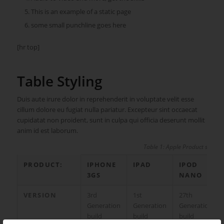
This is an example of a static page
some small punchline goes here
[hr top]
Table Styling
Duis aute irure dolor in reprehenderit in voluptate velit esse
cillum dolore eu fugiat nulla pariatur. Excepteur sint occaecat
cupidatat non proident, sunt in culpa qui officia deserunt mollit
anim id est laborum.
Table 1: Apple Product specs
PRODUCT:
IPHONE
IPAD
IPOD
3GS
NANO
VERSION
3rd
1st
27th
Generation
Generation
Generation
build
build
build