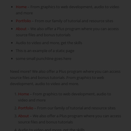
Home
– From graphics to web development, audio to video
and more
Portfolio
– From our family of tutorial and resource sites
About
– We also offer a Plus program where you can access
source files and bonus tutorials
Audio to video and more, get the skills
This is an example of a static page
some small punchline goes here
Need more? We also offer a Plus program where you can access
source files and bonus tutorials .From graphics to web
development, audio to video and more.
Home
– From graphics to web development, audio to
video and more
Portfolio
– From our family of tutorial and resource sites
About
– We also offer a Plus program where you can access
source files and bonus tutorials
Audio to video and more, get the skills