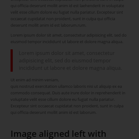
qui officia deserunt mollit anim id est laehenderit in voluptate
velit esse cillum dolore eu fugiat nulla pariatur. Excepteur sint
occaecat cupidatat non proident, sunt in culpa qui officia
deserunt mollit anim id est laborum.rum.
Lorem ipsum dolor sit amet, consectetur adipisicing elit, sed do
eiusmod tempor incididunt ut labore et dolore magna aliqua.
Lorem ipsum dolor sit amet, consectetur
adipisicing elit, sed do eiusmod tempor
incididunt ut labore et dolore magna aliqua.
Ut enim ad minim veniam,
quis nostrud exercitation ullamco laboris nisi ut aliquip ex ea
commodo consequat. Duis aute irure dolor in reprehenderit in
voluptate velit esse cillum dolore eu fugiat nulla pariatur.
Excepteur sint occaecat cupidatat non proident, sunt in culpa
qui officia deserunt mollit anim id est laborum.
Image aligned left with