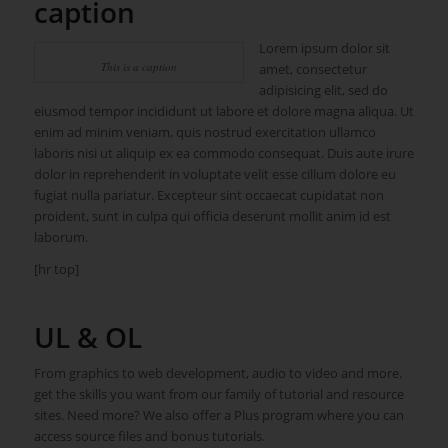
caption
Lorem ipsum dolor sit
This is a caption
amet, consectetur
adipisicing elit, sed do
eiusmod tempor incididunt ut labore et dolore magna aliqua. Ut
enim ad minim veniam, quis nostrud exercitation ullamco
laboris nisi ut aliquip ex ea commodo consequat. Duis aute irure
dolor in reprehenderit in voluptate velit esse cillum dolore eu
fugiat nulla pariatur. Excepteur sint occaecat cupidatat non
proident, sunt in culpa qui officia deserunt mollit anim id est
laborum.
[hr top]
UL & OL
From graphics to web development, audio to video and more.
get the skills you want from our family of tutorial and resource
sites. Need more? We also offer a Plus program where you can
access source files and bonus tutorials.