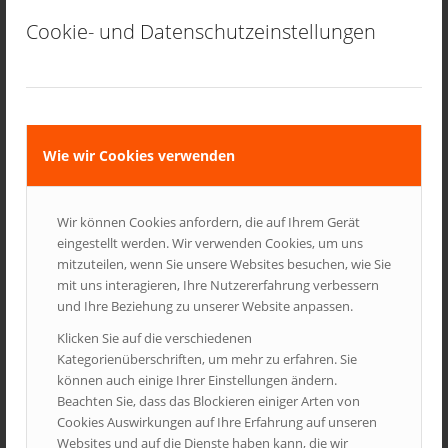
MULTITOUCH
Yes
Yes
No
Cookie- und Datenschutzeinstellungen
VIDEO
Yes –
Yes –
Yes – does
doesnt
doesnt
play any
play flash
play
content
content
content
Wie wir Cookies verwenden
RELEASE
Nov. 2009
Mai. 2010
Jun. 2010
DATE
Wir können Cookies anfordern, die auf Ihrem Gerät
[hr top]
eingestellt werden. Wir verwenden Cookies, um uns
mitzuteilen, wenn Sie unsere Websites besuchen, wie Sie
mit uns interagieren, Ihre Nutzererfahrung verbessern
Page Headings
und Ihre Beziehung zu unserer Website anpassen.
Klicken Sie auf die verschiedenen
Lorem ipsum dolor sit amet, consectetur adipisicing elit, sed do
Kategorienüberschriften, um mehr zu erfahren. Sie
eiusmod tempor incididunt ut labore et dolore magna aliqua. Ut
können auch einige Ihrer Einstellungen ändern.
enim ad minim veniam, quis nostrud exercitation ullamco
Beachten Sie, dass das Blockieren einiger Arten von
laboris nisi ut aliquip ex ea co
Cookies Auswirkungen auf Ihre Erfahrung auf unseren
Websites und auf die Dienste haben kann, die wir