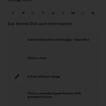
Das könnte Dich auch interessieren
Indented Quotes and Images – beautiful
This is a test
A Post without Image
This is a standard post format with
preview Picture