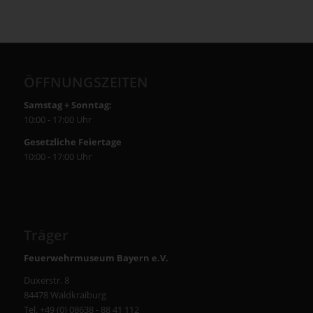
ÖFFNUNGSZEITEN
Samstag + Sonntag:
10:00 - 17:00 Uhr
Gesetzliche Feiertage
10:00 - 17:00 Uhr
Träger
Feuerwehrmuseum Bayern e.V.
Duxerstr. 8
84478 Waldkraiburg
Tel. +49 (0) 08638 - 88 41 112