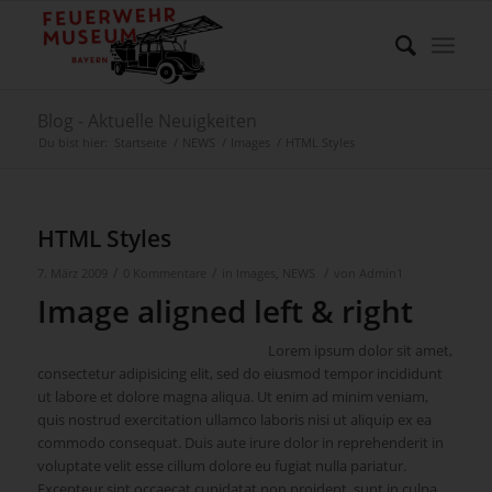
Blog - Aktuelle Neuigkeiten
Du bist hier:
Startseite
/
NEWS
/
Images
/
HTML Styles
HTML Styles
/
/
/
7. März 2009
0 Kommentare
in
Images
,
NEWS
von
Admin1
Image aligned left & right
Lorem ipsum dolor sit amet,
consectetur adipisicing elit, sed do eiusmod tempor incididunt
ut labore et dolore magna aliqua. Ut enim ad minim veniam,
quis nostrud exercitation ullamco laboris nisi ut aliquip ex ea
commodo consequat. Duis aute irure dolor in reprehenderit in
voluptate velit esse cillum dolore eu fugiat nulla pariatur.
Excepteur sint occaecat cupidatat non proident, sunt in culpa