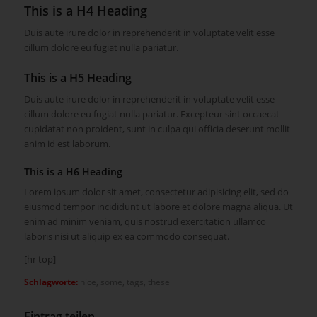
This is a H4 Heading
Duis aute irure dolor in reprehenderit in voluptate velit esse
cillum dolore eu fugiat nulla pariatur.
This is a H5 Heading
Duis aute irure dolor in reprehenderit in voluptate velit esse
cillum dolore eu fugiat nulla pariatur. Excepteur sint occaecat
cupidatat non proident, sunt in culpa qui officia deserunt mollit
anim id est laborum.
This is a H6 Heading
Lorem ipsum dolor sit amet, consectetur adipisicing elit, sed do
eiusmod tempor incididunt ut labore et dolore magna aliqua. Ut
enim ad minim veniam, quis nostrud exercitation ullamco
laboris nisi ut aliquip ex ea commodo consequat.
[hr top]
Schlagworte:
nice
,
some
,
tags
,
these
Eintrag teilen