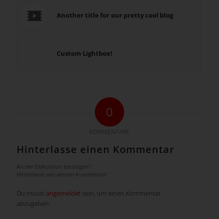
Another title for our pretty cool blog
Custom Lightbox!
0
KOMMENTARE
Hinterlasse einen Kommentar
An der Diskussion beteiligen?
Hinterlasse uns deinen Kommentar!
Du musst
angemeldet
sein, um einen Kommentar
abzugeben.